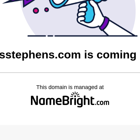
asstephens.com is coming
This domain is managed at